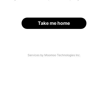
Take me home
Services by Moomoo Technologies Inc.