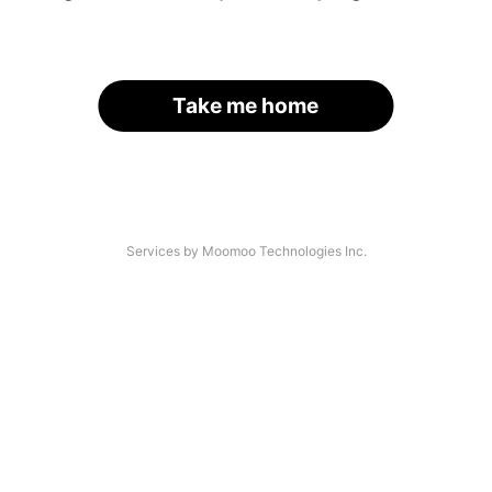
Take me home
Services by Moomoo Technologies Inc.