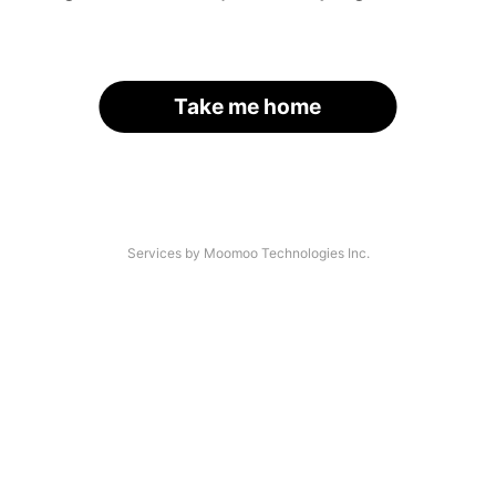
Take me home
Services by Moomoo Technologies Inc.