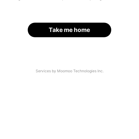
Take me home
Services by Moomoo Technologies Inc.