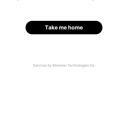
Take me home
Services by Moomoo Technologies Inc.