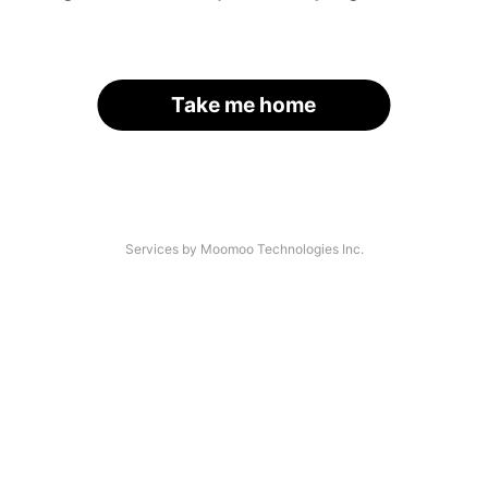
Take me home
Services by Moomoo Technologies Inc.