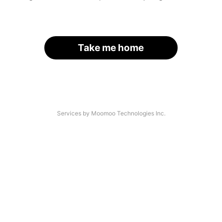
Take me home
Services by Moomoo Technologies Inc.