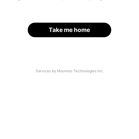
Take me home
Services by Moomoo Technologies Inc.