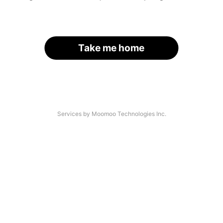
Take me home
Services by Moomoo Technologies Inc.