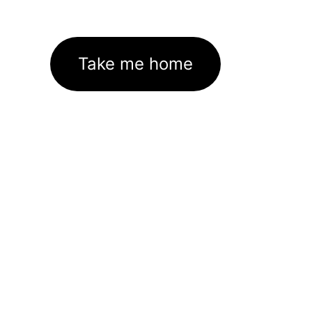
Take me home