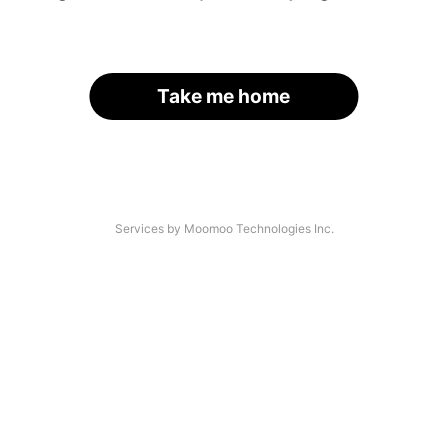
Take me home
Services by Moomoo Technologies Inc.