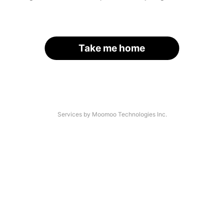
Take me home
Services by Moomoo Technologies Inc.