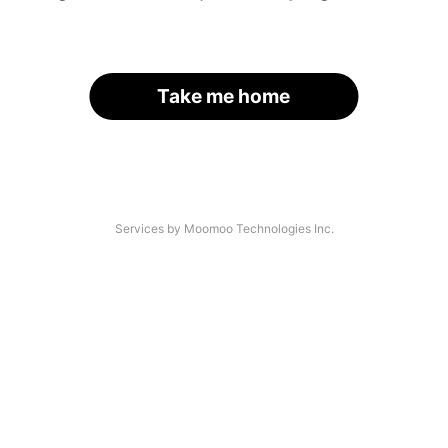
Take me home
Services by Moomoo Technologies Inc.