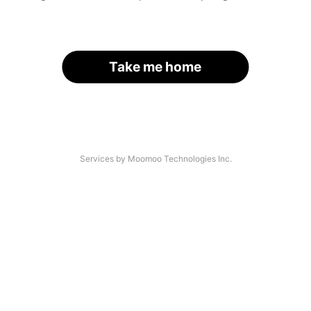
Take me home
Services by Moomoo Technologies Inc.