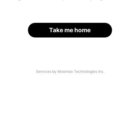
Take me home
Services by Moomoo Technologies Inc.