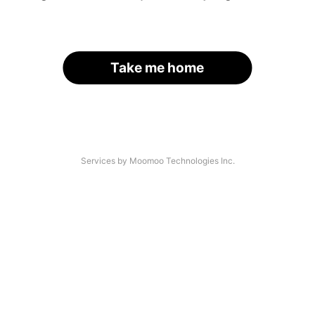
Take me home
Services by Moomoo Technologies Inc.