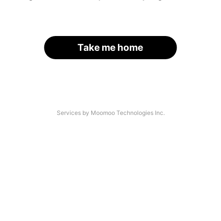
Take me home
Services by Moomoo Technologies Inc.