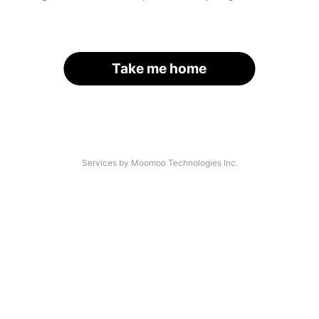
Take me home
Services by Moomoo Technologies Inc.