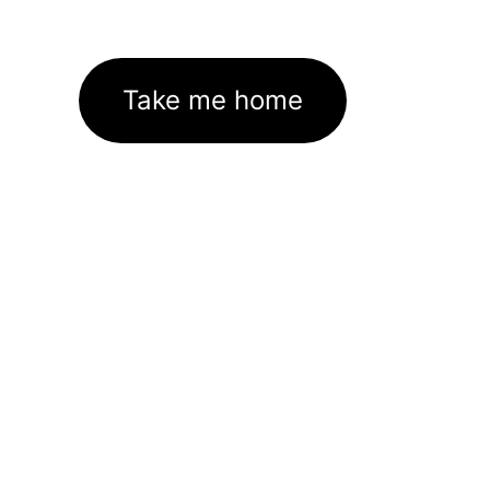
Take me home