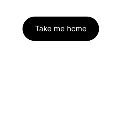
Take me home