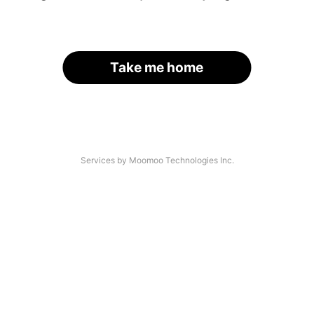
Take me home
Services by Moomoo Technologies Inc.