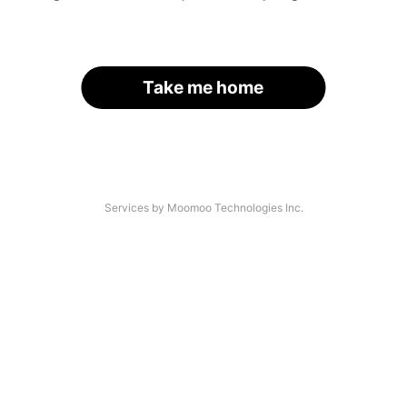
Take me home
Services by Moomoo Technologies Inc.