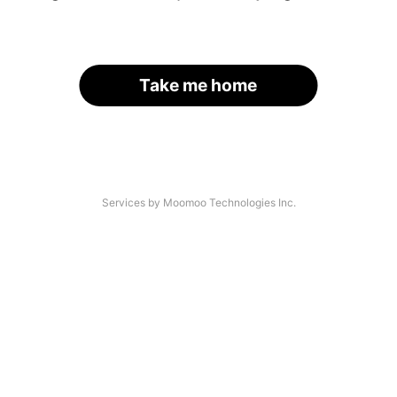
Take me home
Services by Moomoo Technologies Inc.