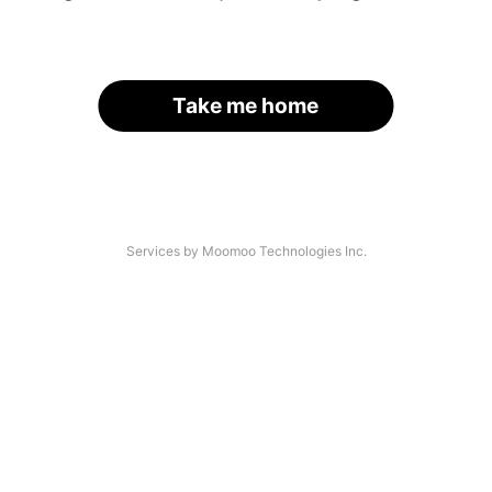
Take me home
Services by Moomoo Technologies Inc.