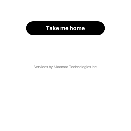
Take me home
Services by Moomoo Technologies Inc.