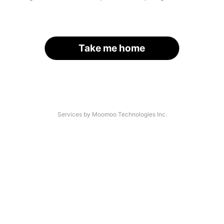
Take me home
Services by Moomoo Technologies Inc.