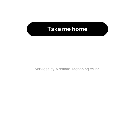
Take me home
Services by Moomoo Technologies Inc.