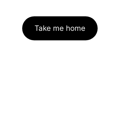
Take me home