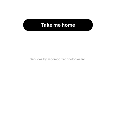
Take me home
Services by Moomoo Technologies Inc.