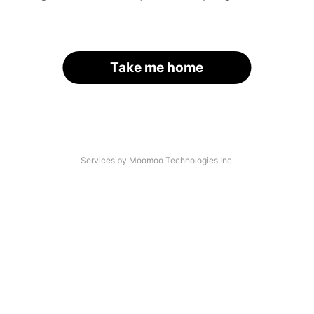
Take me home
Services by Moomoo Technologies Inc.