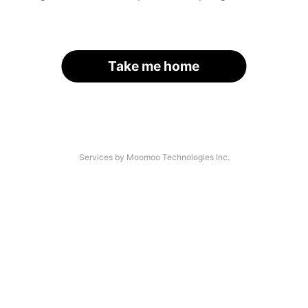
Take me home
Services by Moomoo Technologies Inc.