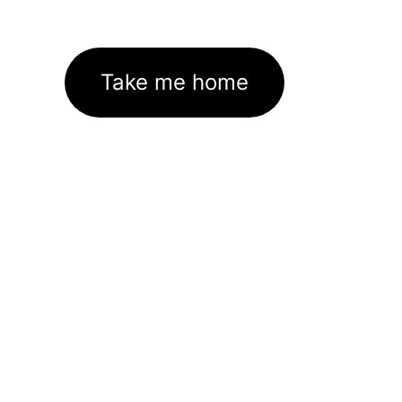
Take me home