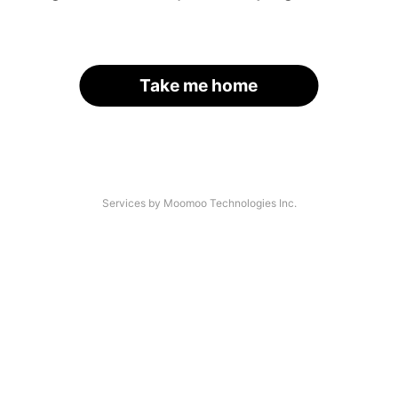
Take me home
Services by Moomoo Technologies Inc.