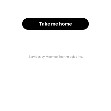
Take me home
Services by Moomoo Technologies Inc.