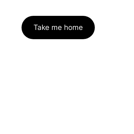
Take me home