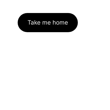
Take me home