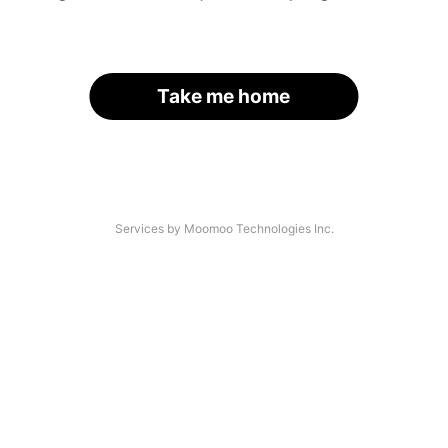
Take me home
Services by Moomoo Technologies Inc.