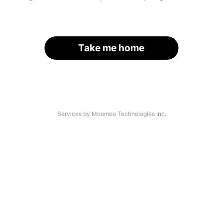
Take me home
Services by Moomoo Technologies Inc.