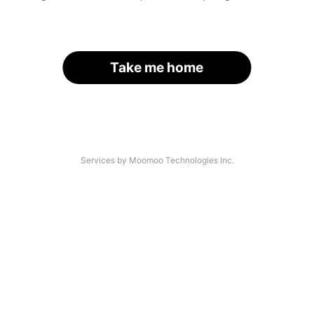
Take me home
Services by Moomoo Technologies Inc.