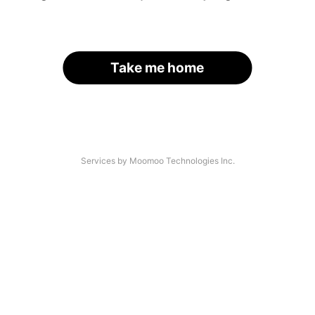
Take me home
Services by Moomoo Technologies Inc.