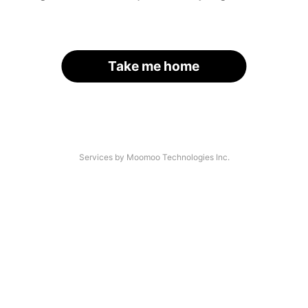
Take me home
Services by Moomoo Technologies Inc.