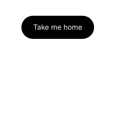
Take me home