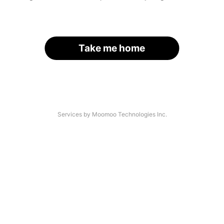
Take me home
Services by Moomoo Technologies Inc.