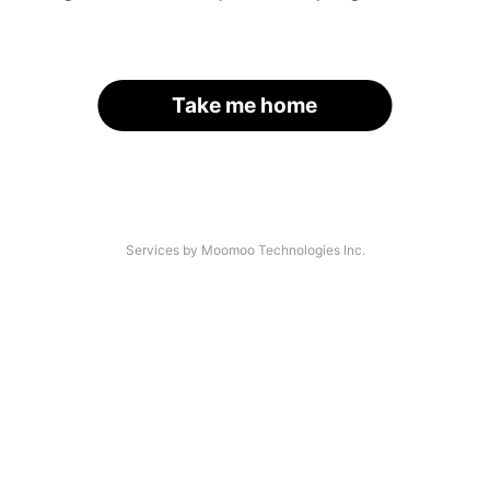
Take me home
Services by Moomoo Technologies Inc.