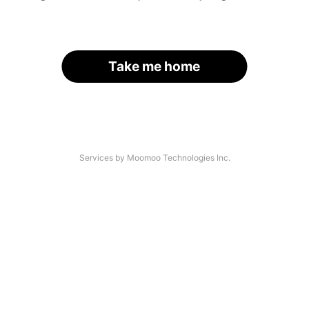
Take me home
Services by Moomoo Technologies Inc.