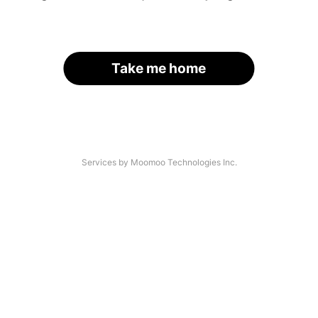
Take me home
Services by Moomoo Technologies Inc.