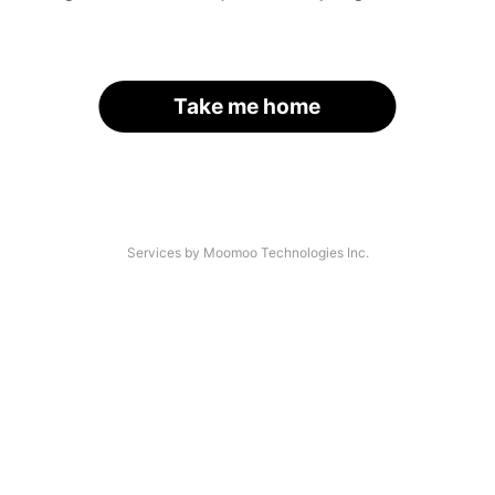
Take me home
Services by Moomoo Technologies Inc.