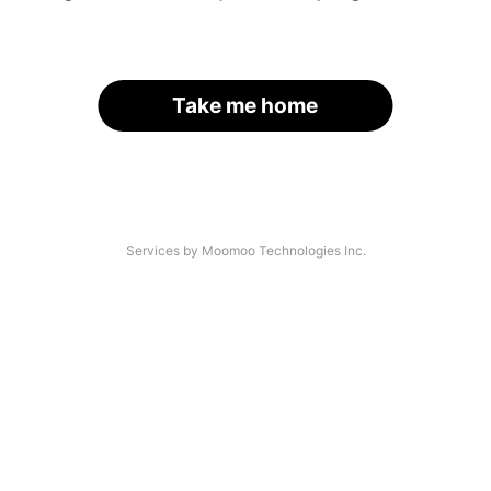
Take me home
Services by Moomoo Technologies Inc.