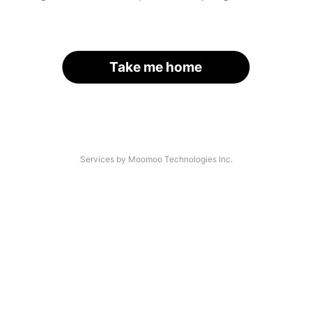
Take me home
Services by Moomoo Technologies Inc.