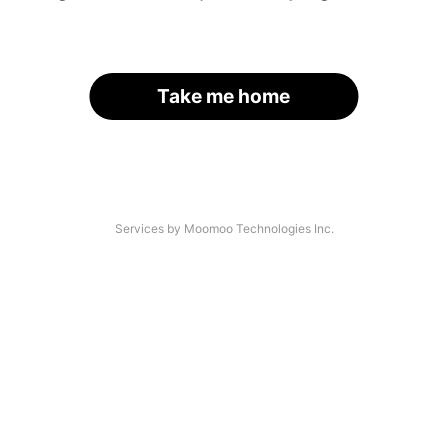
Take me home
Services by Moomoo Technologies Inc.